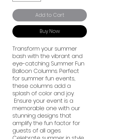
Add to Cart
Buy Now
Transform your summer
bash with the vibrant and
eye-catching Summer Fun
Balloon Columns. Perfect
for summer fun events,
these columns add a
splash of color and joy.
Ensure your event is a
memorable one with our
stunning designs that
amplify the fun factor for
guests of all ages.
Celebrate summer in style