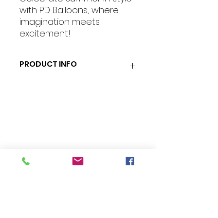
with PD Balloons, where
imagination meets
excitement!
PRODUCT INFO