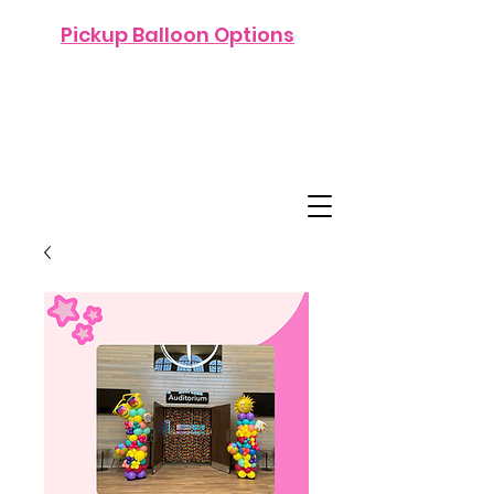
Pickup Balloon Options