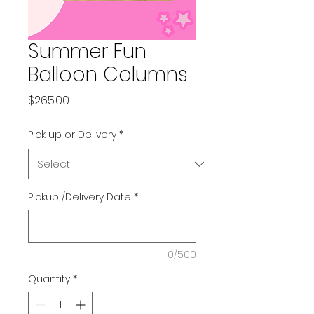
Summer Fun
Balloon Columns
Price
$265.00
Pick up or Delivery
*
Pickup /Delivery Date
*
0/500
Quantity
*