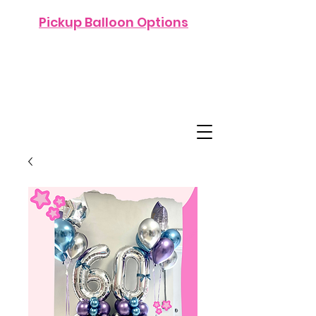
Pickup Balloon Options