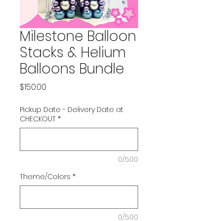
Milestone Balloon
Stacks & Helium
Balloons Bundle
Price
$150.00
Pickup Date - Delivery Date at
CHECKOUT
*
0/500
Theme/Colors
*
0/500