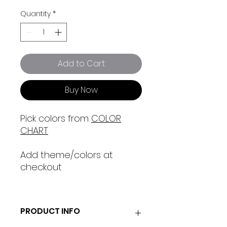
Quantity
*
Add to Cart
Buy Now
Pick colors from
COLOR
CHART
Add theme/colors at
checkout
PRODUCT INFO