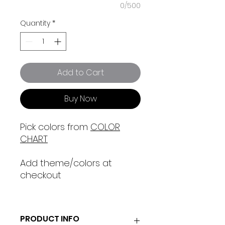
0/500
Quantity
*
Add to Cart
Buy Now
Pick colors from
COLOR
CHART
Add theme/colors at
checkout
PRODUCT INFO