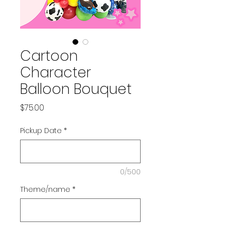
Cartoon
Character
Balloon Bouquet
Price
$75.00
Pickup Date
*
0/500
Theme/name
*