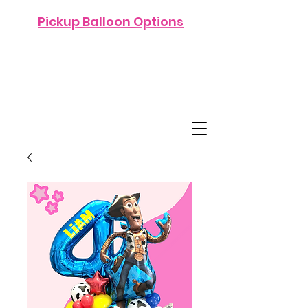
Pickup Balloon Options