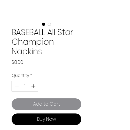
BASEBALL All Star
Champion
Napkins
Price
$8.00
Quantity
*
Add to Cart
Buy Now