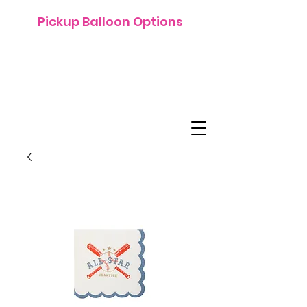
Pickup Balloon Options