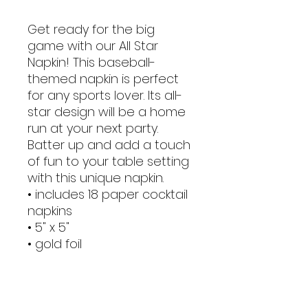
Get ready for the big
game with our All Star
Napkin! This baseball-
themed napkin is perfect
for any sports lover. Its all-
star design will be a home
run at your next party.
Batter up and add a touch
of fun to your table setting
with this unique napkin.
• includes 18 paper cocktail
napkins
• 5" x 5"
• gold foil